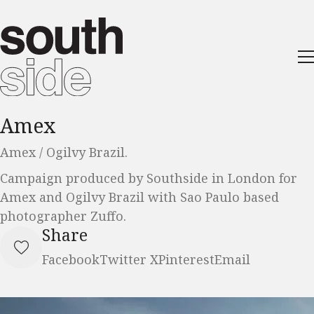
Amex
Amex / Ogilvy Brazil.
Campaign produced by Southside in London for
Amex and Ogilvy Brazil with Sao Paulo based
photographer Zuffo.
Share
Facebook
Twitter X
Pinterest
Email