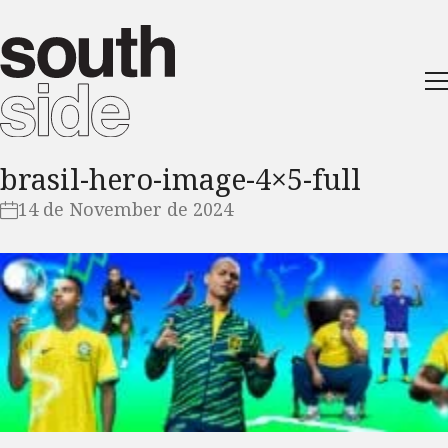
brasil-hero-image-4×5-full
14 de November de 2024