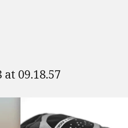
 at 09.18.57