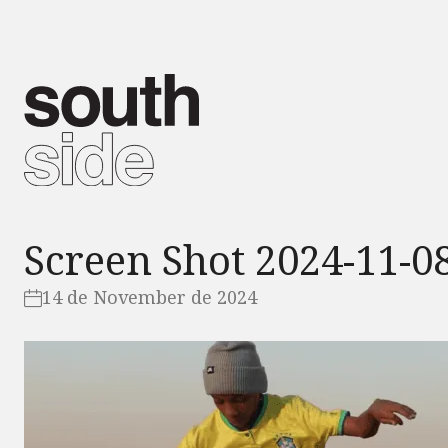
Screen Shot 2024-11-08
14 de November de 2024