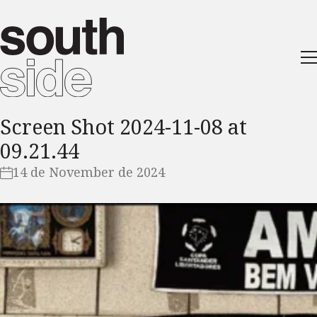
Screen Shot 2024-11-08 at
09.21.44
14 de November de 2024