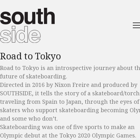
Road to Tokyo
Road to Tokyo is an introspective journey about t
future of skateboarding.
Directed in 2016 by Nixon Freire and produced by
SOUTHSIDE, it tells the story of a skateboard/torch
traveling from Spain to Japan, through the eyes of
skaters who support skateboarding becoming Ol
and some who don’t.
Skateboarding was one of five sports to make an
Olympic debut at the Tokyo 2020 Olympic Games.