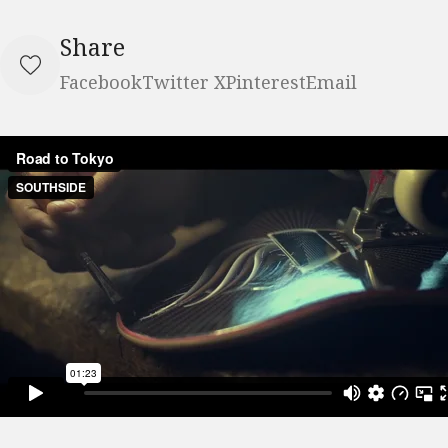
Share
Facebook
Twitter X
Pinterest
Email