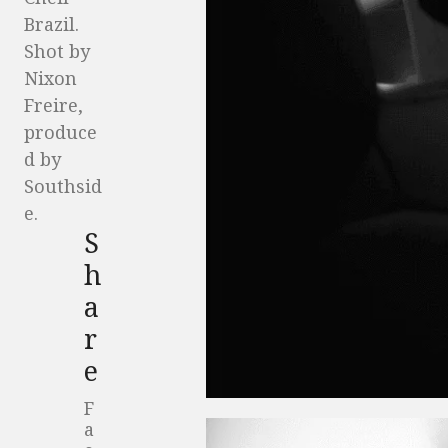
Brazil.
Shot by
Nixon
Freire,
produce
d by
Southsid
e.
S
h
a
r
e
F
a