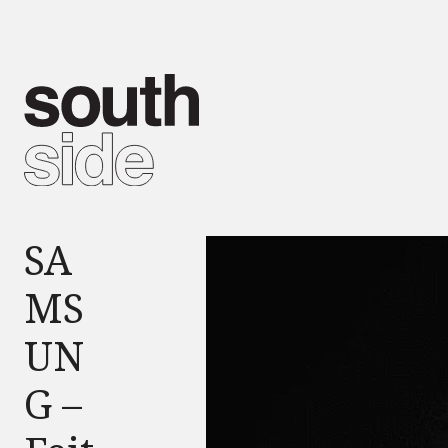
SA
MS
UN
G –