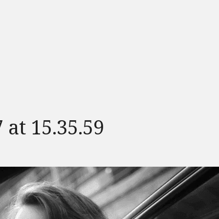
 at 15.35.59