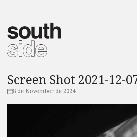
Screen Shot 2021-12-07
8 de November de 2024