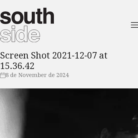
Screen Shot 2021-12-07 at
15.36.42
8 de November de 2024